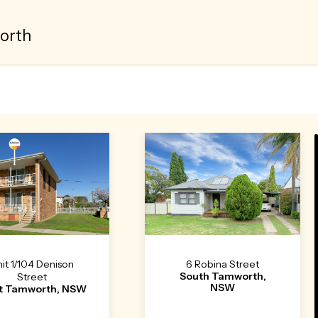
orth
it 1/104 Denison
6 Robina Street
South Tamworth,
Street
NSW
t Tamworth, NSW