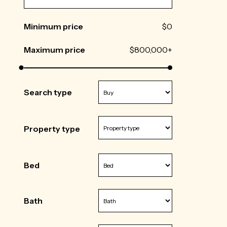
Minimum price
$0
Maximum price
$800,000+
Search type
Property type
Bed
Bath