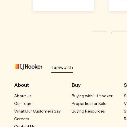
First
« Prev
Tamworth
About
Buy
S
About Us
Buying with LJ Hooker
S
Our Team
Properties for Sale
V
What Our Customers Say
Buying Resources
S
Careers
R
Contact Us