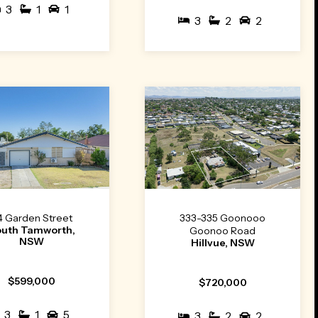
3
1
1
3
2
2
4 Garden Street
333-335 Goonooo
outh Tamworth,
Goonoo Road
NSW
Hillvue, NSW
$599,000
$720,000
3
1
5
3
2
2