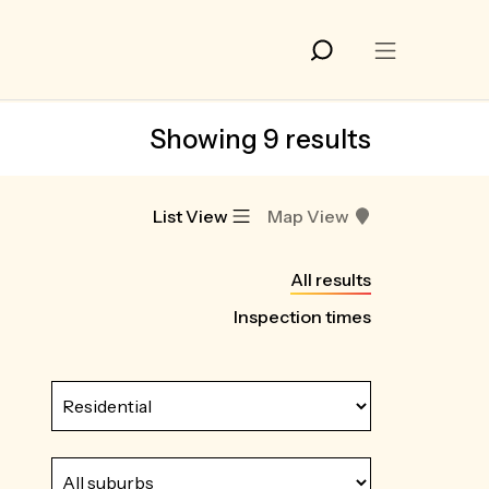
Showing 9 results
List View
Map View
All results
Inspection times