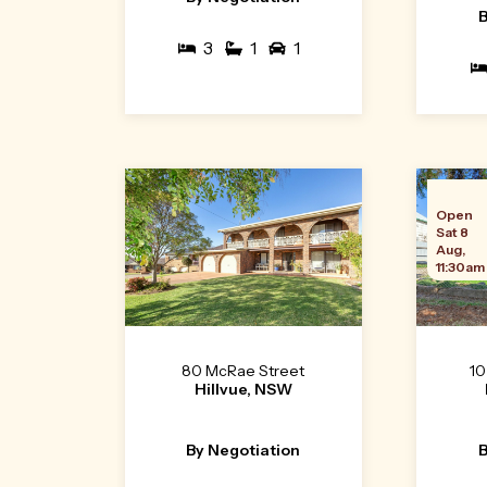
B
3
1
1
Open
Sat 8
Aug,
11:30am
80 McRae Street
10
Hillvue, NSW
By Negotiation
B