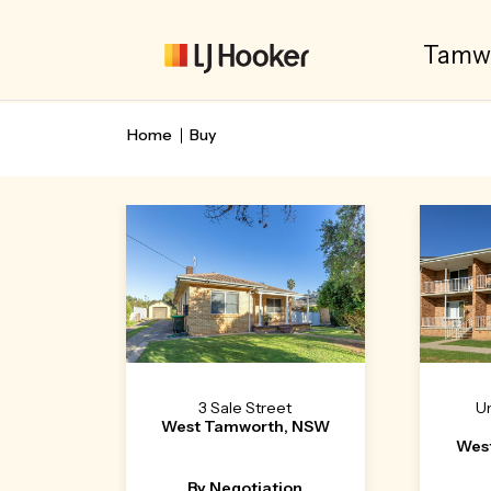
Tamw
Home
Buy
3 Sale Street
Un
West Tamworth, NSW
Wes
By Negotiation