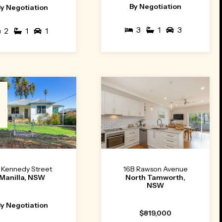
By Negotiation
y Negotiation
3
1
3
2
1
1
 Kennedy Street
16B Rawson Avenue
Manilla, NSW
North Tamworth,
NSW
y Negotiation
$819,000