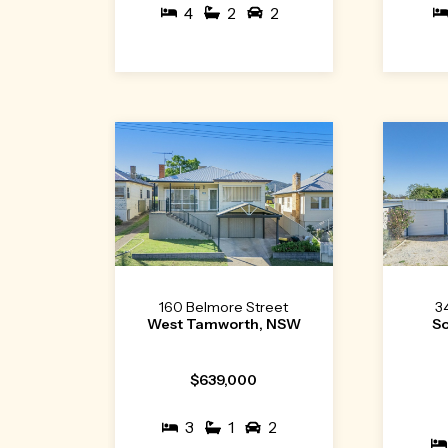
4
2
2
160 Belmore Street
3
West Tamworth, NSW
S
$639,000
3
1
2