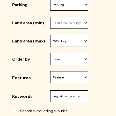
Parking
Land area (min)
Land area (max)
Order by
Features
Keywords
Search surrounding suburbs