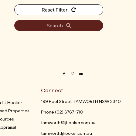
Reset Filter
Search
Connect
199 Peel Street, TAMWORTH NSW 2340
th LJ Hooker
sed Properties
Phone
(02) 6767 1710
sources
tamworth@ljhooker.com.au
ppraisal
tamworth.ljhooker.com.au