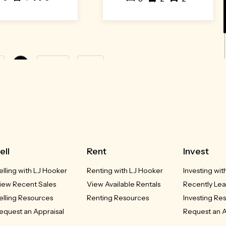
1
Next »
Last
ell
Rent
Invest
elling with LJ Hooker
Renting with LJ Hooker
Investing wi
iew Recent Sales
View Available Rentals
Recently Lea
elling Resources
Renting Resources
Investing Re
equest an Appraisal
Request an A